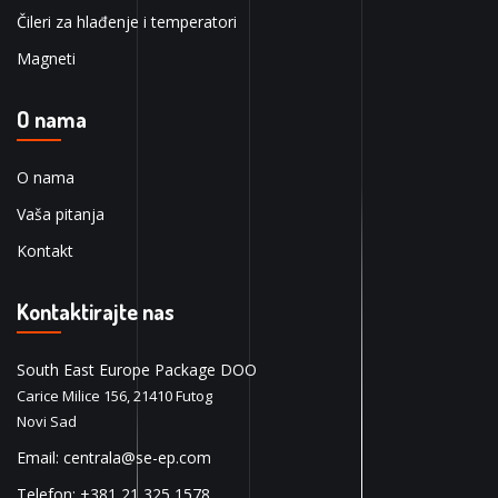
Čileri za hlađenje i temperatori
Magneti
O nama
O nama
Vaša pitanja
Kontakt
Kontaktirajte nas
South East Europe Package DOO
Carice Milice 156, 21410 Futog
Novi Sad
Email: centrala@se-ep.com
Telefon: +381 21 325 1578