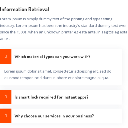
Information Retrieval
Lorem Ipsum is simply dummy text of the printing and typesetting
industry. Lorem Ipsum has been the industry’s standard dummy text ever
since the 1500s, when an unknown printer eg esta ante, In sagittis eg esta
ante .
Which material types can you work with?
Lorem ipsum dolor sit amet, consectetur adipiscing elit, sed do
eiusmod tempor incididunt ut labore et dolore magna aliqua.
Is smart lock required for instant apps?
Why choose our services in your business?