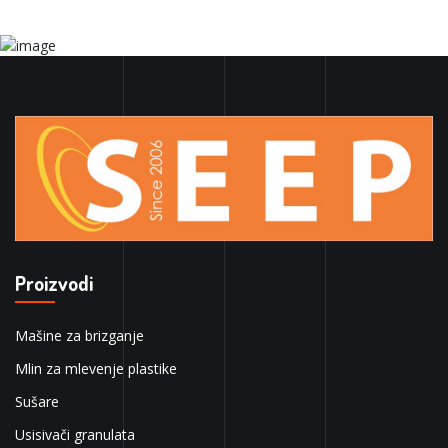
Proizvodi
Mašine za brizganje
Mlin za mlevenje plastike
Sušare
Usisivači granulata