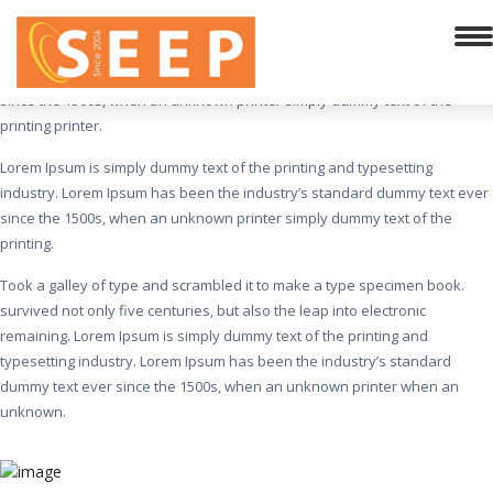
Incredible Infrastructure
Lorem Ipsum is simply dummy text of the printing and typesetting
industry. Lorem Ipsum has been the industry’s standard dummy text ever
since the 1500s, when an unknown printer simply dummy text of the
printing printer.
Lorem Ipsum is simply dummy text of the printing and typesetting
industry. Lorem Ipsum has been the industry’s standard dummy text ever
since the 1500s, when an unknown printer simply dummy text of the
printing.
Took a galley of type and scrambled it to make a type specimen book.
survived not only five centuries, but also the leap into electronic
remaining. Lorem Ipsum is simply dummy text of the printing and
typesetting industry. Lorem Ipsum has been the industry’s standard
dummy text ever since the 1500s, when an unknown printer when an
unknown.